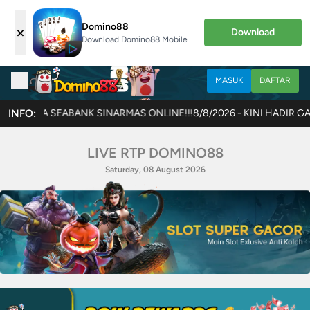
Domino88
×
Download
Download Domino88 Mobile
MASUK
DAFTAR
ANK SINARMAS ONLINE!!!
INFO:
8/8/2026 - KINI HADIR GAME TERBARU JO
LIVE RTP DOMINO88
Saturday, 08 August 2026