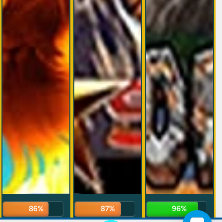
86%
87%
96%