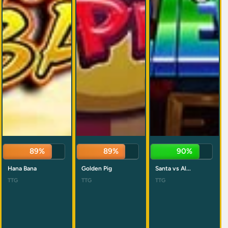
89%
89%
90%
Hana Bana
Golden Pig
Santa vs Al...
TTG
TTG
TTG