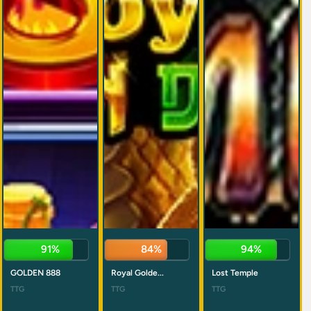
91%
84%
94%
GOLDEN 888
Royal Golde...
Lost Temple
TTG
TTG
TTG