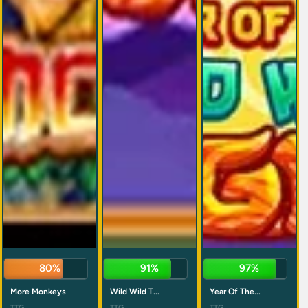
80%
91%
97%
More Monkeys
Wild Wild T...
Year Of The...
TTG
TTG
TTG