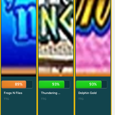
89%
93%
93%
Frogs N Flies
Thundering ...
Dolphin Gold
TTG
TTG
TTG