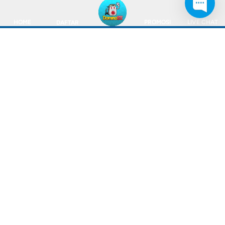
Mega Phoenix
Fu Star
Hot Volcano
TTG
TTG
TTG
HOME
PROMOSI
LIVE CHAT
DAFTAR