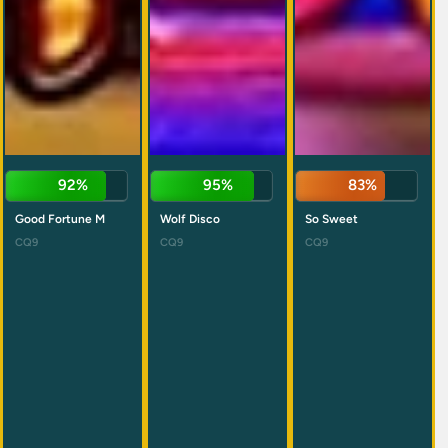
92%
95%
83%
Good Fortune M
Wolf Disco
So Sweet
CQ9
CQ9
CQ9