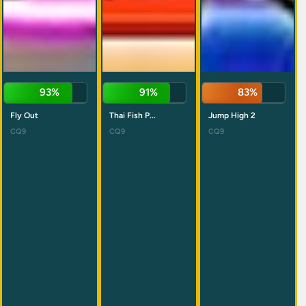
93%
91%
83%
Fly Out
Thai Fish P...
Jump High 2
CQ9
CQ9
CQ9