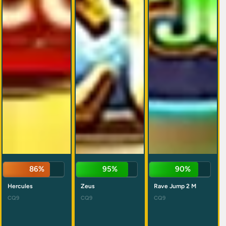
86%
95%
90%
Hercules
Zeus
Rave Jump 2 M
CQ9
CQ9
CQ9