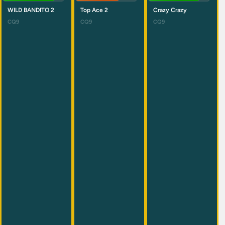
WILD BANDITO 2
Top Ace 2
Crazy Crazy
CQ9
CQ9
CQ9