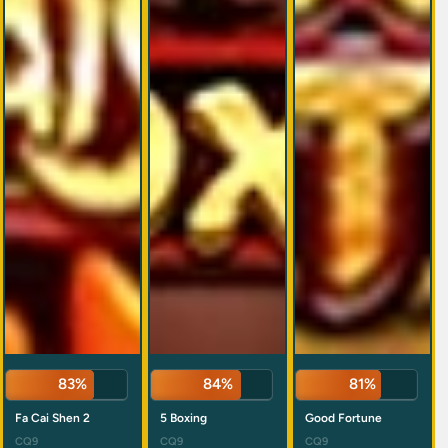
83%
84%
81%
Fa Cai Shen 2
5 Boxing
Good Fortune
CQ9
CQ9
CQ9