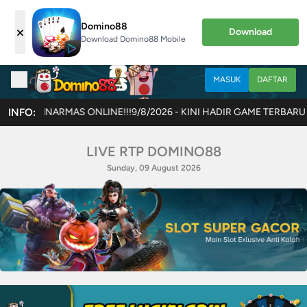
Domino88
×
Download
Download Domino88 Mobile
MASUK
DAFTAR
/8/2026 - KINI HADIR GAME TERBARU JOKERCASH!! AKSES SELALU 
INFO:
LIVE RTP DOMINO88
Sunday, 09 August 2026