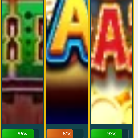
95%
81%
93%