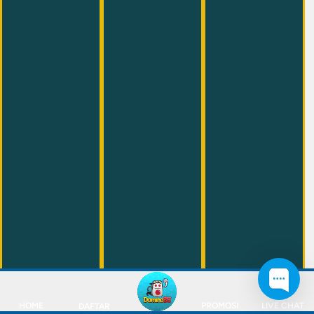
HOME
PROMOSI
LIVE CHAT
DAFTAR